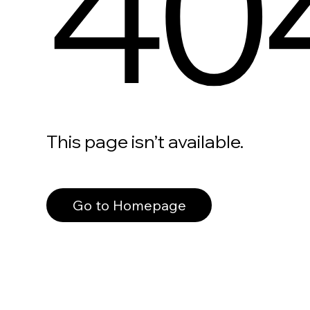
40
This page isn’t available.
Go to Homepage