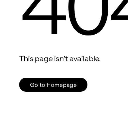
40
This page isn’t available.
Go to Homepage